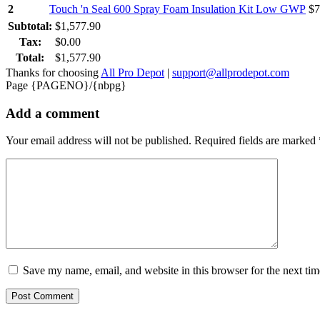
2
Touch 'n Seal 600 Spray Foam Insulation Kit Low GWP
$
7
Subtotal:
$
1,577.90
Tax:
$
0.00
Total:
$
1,577.90
Thanks for choosing
All Pro Depot
|
support@allprodepot.com
Page {PAGENO}/{nbpg}
Add a comment
Your email address will not be published.
Required fields are marked
Save my name, email, and website in this browser for the next ti