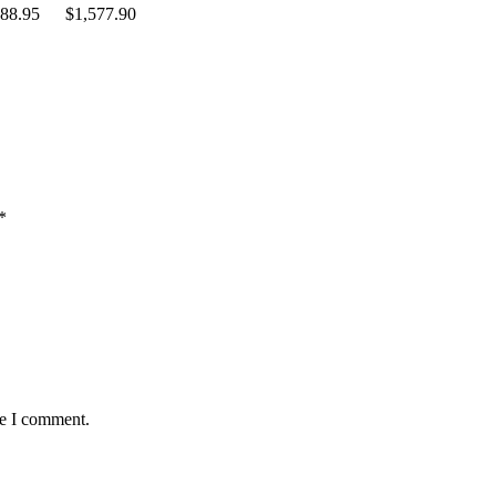
88.95
$
1,577.90
*
me I comment.