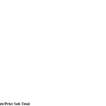
te/Price
Sub Total