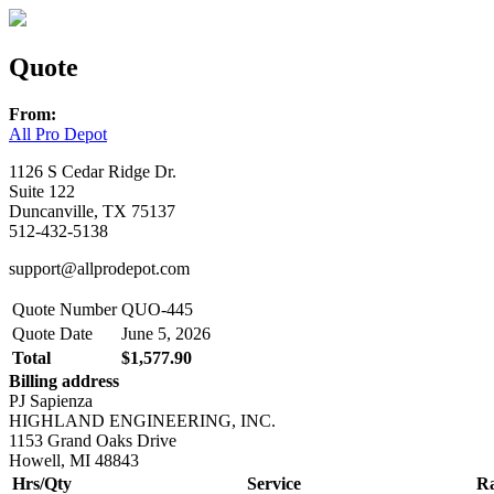
Quote
From:
All Pro Depot
1126 S Cedar Ridge Dr.
Suite 122
Duncanville, TX 75137
512-432-5138
support@allprodepot.com
Quote Number
QUO-445
Quote Date
June 5, 2026
Total
$1,577.90
Billing address
PJ Sapienza
HIGHLAND ENGINEERING, INC.
1153 Grand Oaks Drive
Howell, MI 48843
Hrs/Qty
Service
Ra