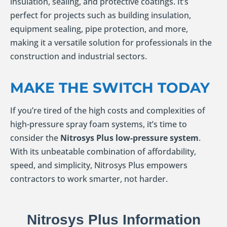
insulation, sealing, and protective coatings. It’s
perfect for projects such as building insulation,
equipment sealing, pipe protection, and more,
making it a versatile solution for professionals in the
construction and industrial sectors.
MAKE THE SWITCH TODAY
If you’re tired of the high costs and complexities of
high-pressure spray foam systems, it’s time to
consider the
Nitrosys Plus low-pressure system
.
With its unbeatable combination of affordability,
speed, and simplicity, Nitrosys Plus empowers
contractors to work smarter, not harder.