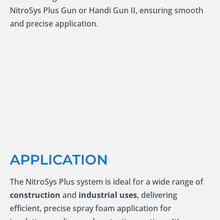
NitroSys Plus Gun or Handi Gun II, ensuring smooth
and precise application.
APPLICATION
The NitroSys Plus system is ideal for a wide range of
construction
and
industrial uses
, delivering
efficient, precise spray foam application for