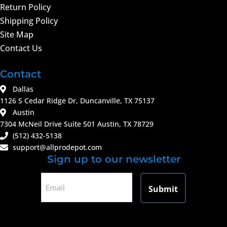
Return Policy
Shipping Policy
Site Map
Contact Us
Contact
Dallas
1126 S Cedar Ridge Dr, Duncanville, TX 75137
Austin
7304 McNeil Drive Suite 501 Austin, TX 78729
(512) 432-5138
support@allprodepot.com
Sign up to our newsletter