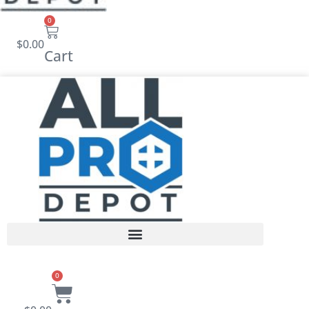
0
$
0.00
Cart
0