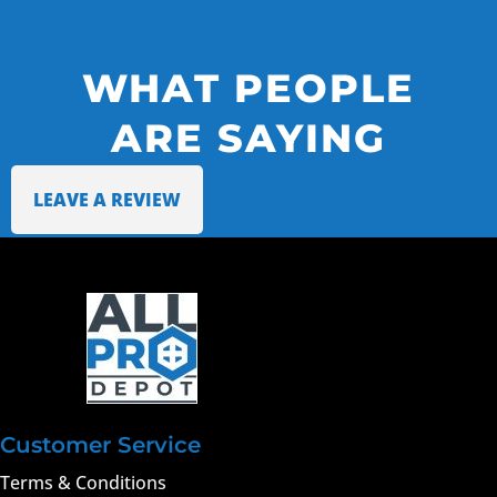
WHAT PEOPLE
ARE SAYING
LEAVE A REVIEW
Customer Service
Terms & Conditions