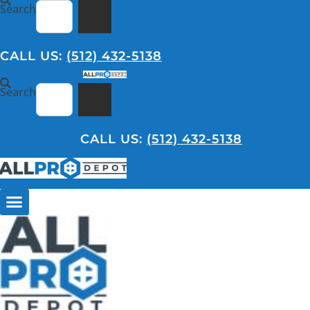
Skip
Search
to
content
CALL US:
(512) 432-5138
Search
CALL US:
(512) 432-5138