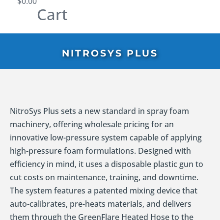
$
0.00
Cart
NITROSYS PLUS
NitroSys Plus sets a new standard in spray foam
machinery, offering wholesale pricing for an
innovative low-pressure system capable of applying
high-pressure foam formulations. Designed with
efficiency in mind, it uses a disposable plastic gun to
cut costs on maintenance, training, and downtime.
The system features a patented mixing device that
auto-calibrates, pre-heats materials, and delivers
them through the GreenFlare Heated Hose to the