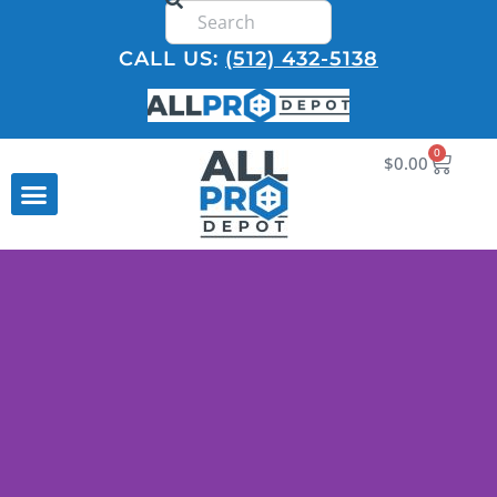
CALL US:
(512) 432-5138
0
$
0.00