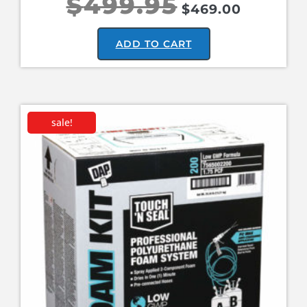
$
499.95
$
469.00
ADD TO CART
sale!