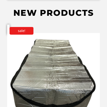
NEW PRODUCTS
sale!