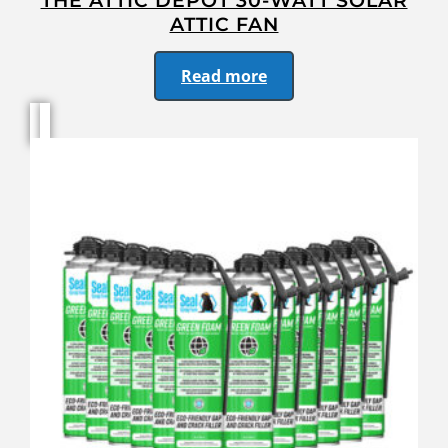
THE ATTIC DEPOT 30-WATT SOLAR
ATTIC FAN
Read more