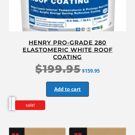
HENRY PRO-GRADE 280
ELASTOMERIC WHITE ROOF
COATING
$
199.95
$
159.95
Add to cart
sale!