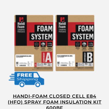
HANDI-FOAM CLOSED CELL E84
(HFO) SPRAY FOAM INSULATION KIT
600BF