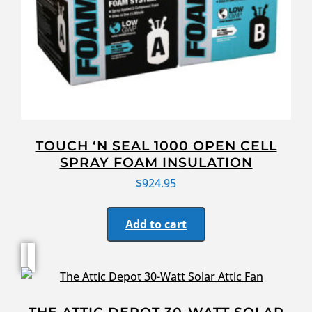
TOUCH ‘N SEAL 1000 OPEN CELL
SPRAY FOAM INSULATION
$
924.95
Add to cart