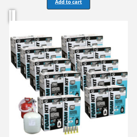
Add to cart