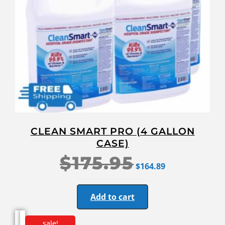
CLEAN SMART PRO (4 GALLON
CASE)
$
175.95
$
164.89
Add to cart
sale!