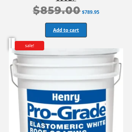
$
859.00
$
789.95
Add to cart
sale!