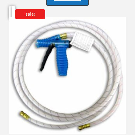
sale!