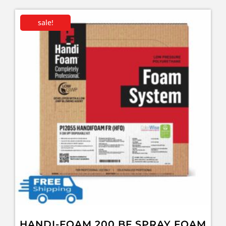
sale!
HANDI-FOAM 200 BF SPRAY FOAM