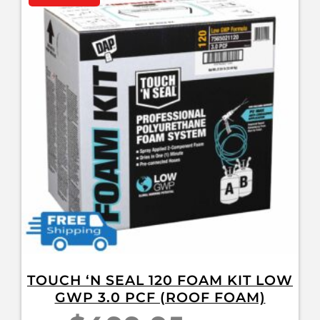
TOUCH ‘N SEAL 120 FOAM KIT LOW
GWP 3.0 PCF (ROOF FOAM)