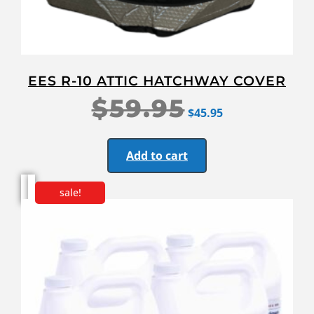
EES R-10 ATTIC HATCHWAY COVER
$
59.95
$
45.95
Add to cart
sale!