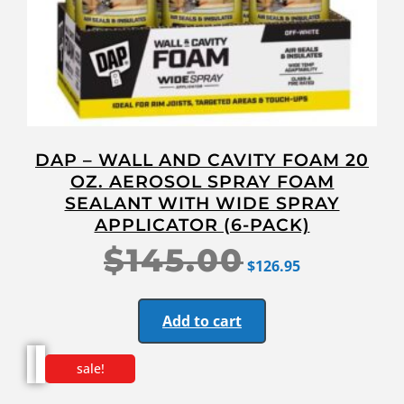
DAP – WALL AND CAVITY FOAM 20
OZ. AEROSOL SPRAY FOAM
SEALANT WITH WIDE SPRAY
APPLICATOR (6-PACK)
$
145.00
$
126.95
Add to cart
sale!