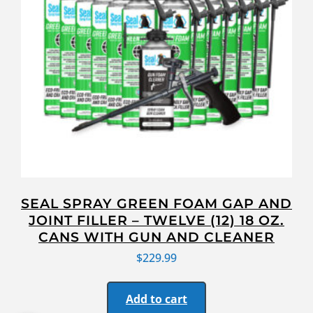
SEAL SPRAY GREEN FOAM GAP AND
JOINT FILLER – TWELVE (12) 18 OZ.
CANS WITH GUN AND CLEANER
$
229.99
Add to cart