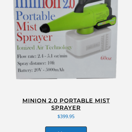
MINION 2.0 PORTABLE MIST
SPRAYER
$
399.95