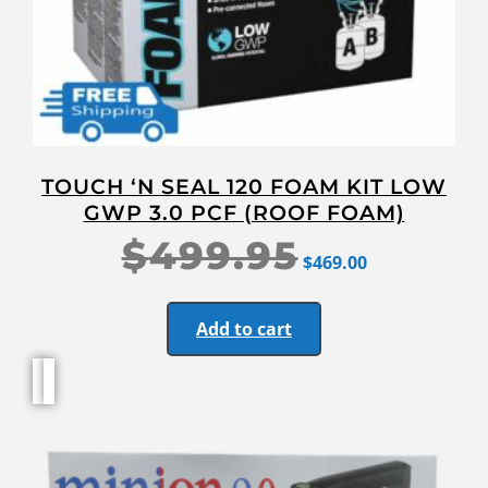
TOUCH ‘N SEAL 120 FOAM KIT LOW
GWP 3.0 PCF (ROOF FOAM)
$
499.95
$
469.00
Add to cart