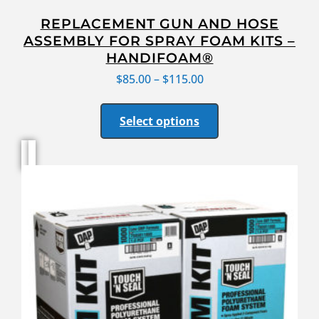
REPLACEMENT GUN AND HOSE
ASSEMBLY FOR SPRAY FOAM KITS –
HANDIFOAM®
$
85.00
–
$
115.00
Select options