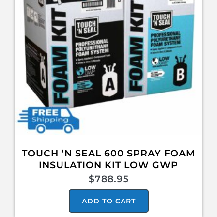
TOUCH ‘N SEAL 600 SPRAY FOAM
INSULATION KIT LOW GWP
$
788.95
ADD TO CART