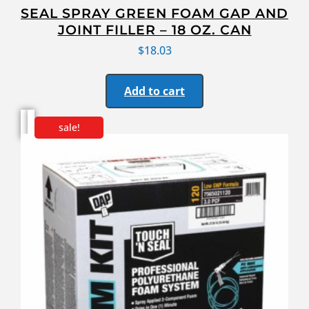
SEAL SPRAY GREEN FOAM GAP AND
JOINT FILLER – 18 OZ. CAN
$
18.03
Add to cart
sale!