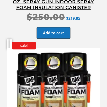
OZ. SPRAY GUN INDOOR SPRAY
FOAM INSULATION CANISTER
$
250.00
$
219.95
Add to cart
sale!