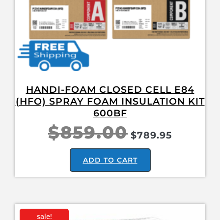
HANDI-FOAM CLOSED CELL E84
(HFO) SPRAY FOAM INSULATION KIT
600BF
$
859.00
$
789.95
ADD TO CART
sale!