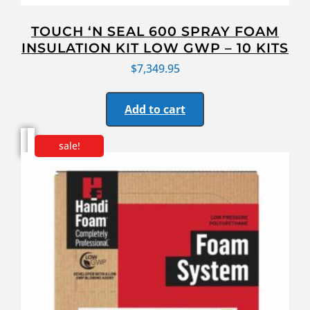
TOUCH ‘N SEAL 600 SPRAY FOAM
INSULATION KIT LOW GWP – 10 KITS
$
7,349.95
Add to cart
sale!