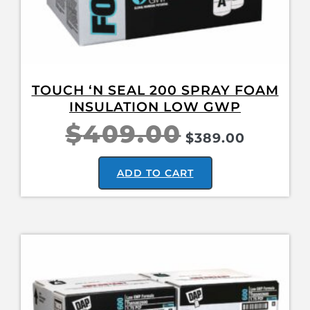
TOUCH ‘N SEAL 200 SPRAY FOAM
INSULATION LOW GWP
$
409.00
$
389.00
ADD TO CART