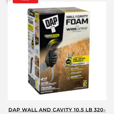
DAP WALL AND CAVITY 10.5 LB 320-