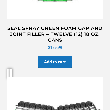
SEAL SPRAY GREEN FOAM GAP AND
JOINT FILLER – TWELVE (12) 18 OZ.
CANS
$
189.99
Add to cart