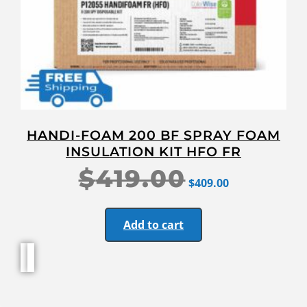
HANDI-FOAM 200 BF SPRAY FOAM
INSULATION KIT HFO FR
$
419.00
$
409.00
Add to cart