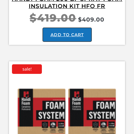
INSULATION KIT HFO FR
$
419.00
$
409.00
ADD TO CART
sale!