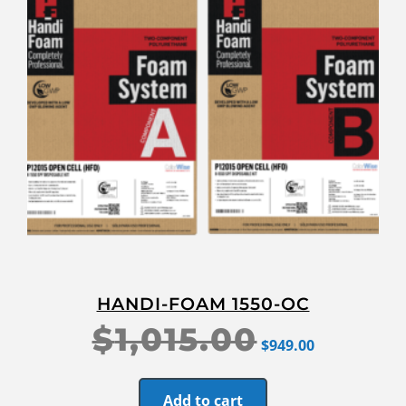
HANDI-FOAM 1550-OC
$
1,015.00
$
949.00
Add to cart